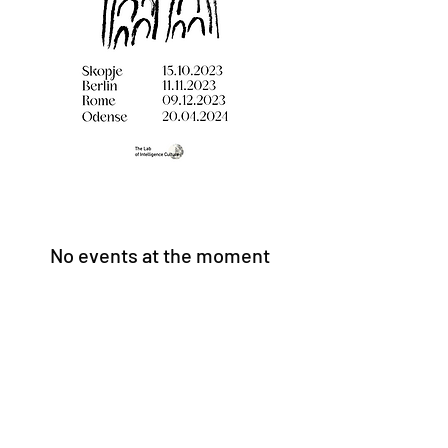
No events at the moment