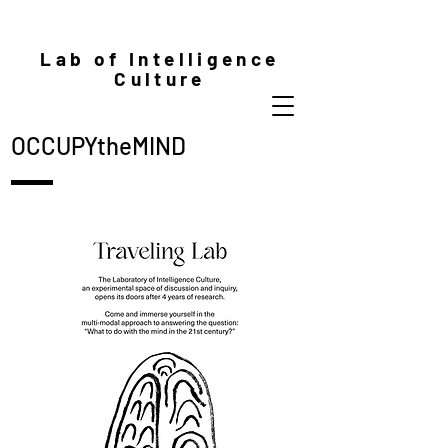
Lab of Intelligence
Culture
OCCUPYtheMIND