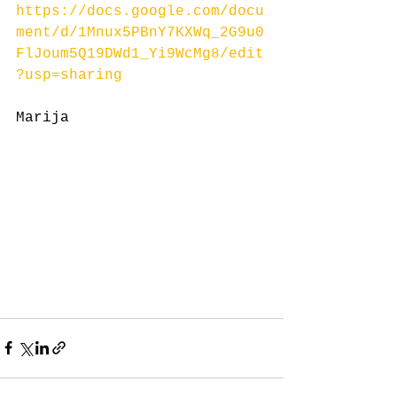
https://docs.google.com/docu
ment/d/1Mnux5PBnY7KXWq_2G9u0
FlJoum5Q19DWd1_Yi9WcMg8/edit
?usp=sharing
Marija