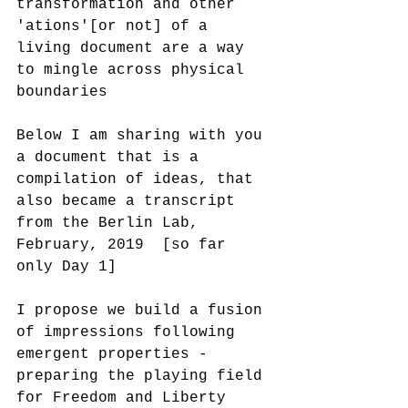
transformation and other 
'ations'[or not] of a 
living document are a way 
to mingle across physical 
boundaries
Below I am sharing with you 
a document that is a 
compilation of ideas, that 
also became a transcript 
from the Berlin Lab, 
February, 2019  [so far 
only Day 1]  
I propose we build a fusion 
of impressions following 
emergent properties - 
preparing the playing field 
for Freedom and Liberty