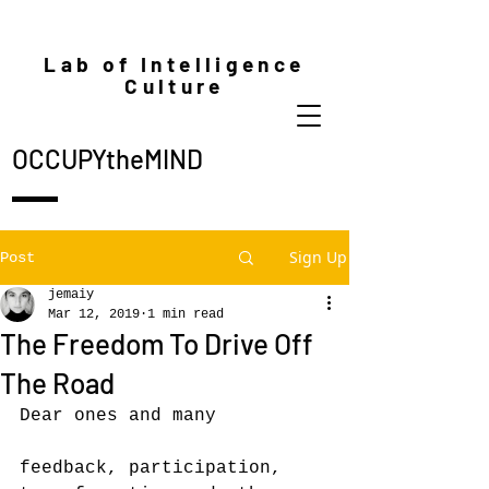
Lab of Intelligence
Culture
OCCUPYtheMIND
Sign Up
Post
jemaiy
Mar 12, 2019
1 min read
The Freedom To Drive Off
The Road
Dear ones and many
feedback, participation, 