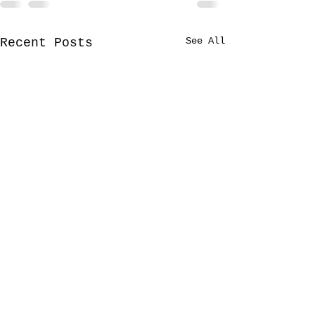
See All
Recent Posts
Lyrical paths
Dears, wishin