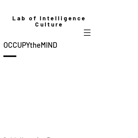
Lab of Intelligence
Culture
OCCUPYtheMIND