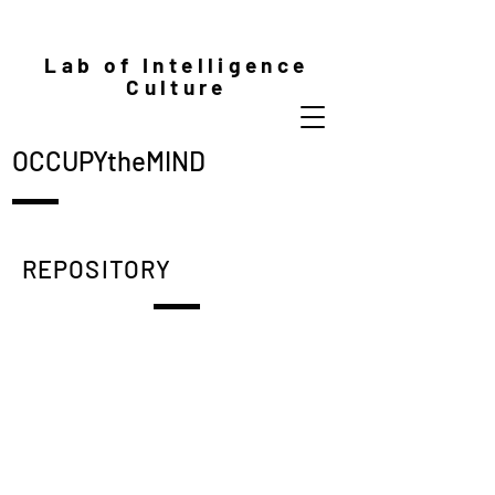
Lab of Intelligence
Culture
OCCUPYtheMIND
REPOSITORY