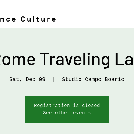
ence Culture
ome Traveling L
Sat, Dec 09
  |  
Studio Campo Boario
Registration is closed
See other events