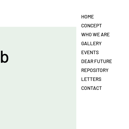
HOME
CONCEPT
WHO WE ARE
GALLERY
ab
EVENTS
DEAR FUTURE
REPOSITORY
LETTERS
CONTACT