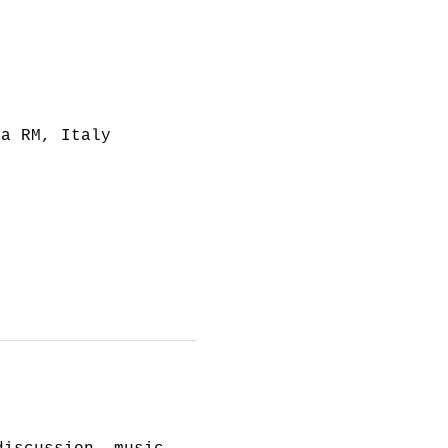
ma RM, Italy